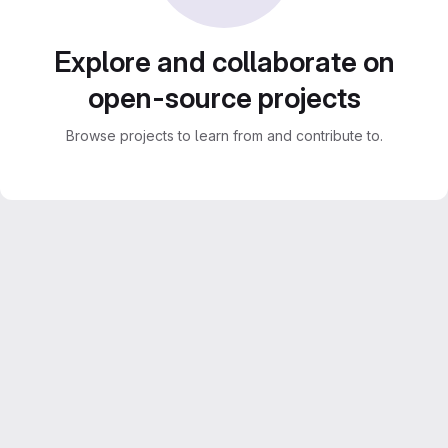
Explore and collaborate on
open-source projects
Browse projects to learn from and contribute to.