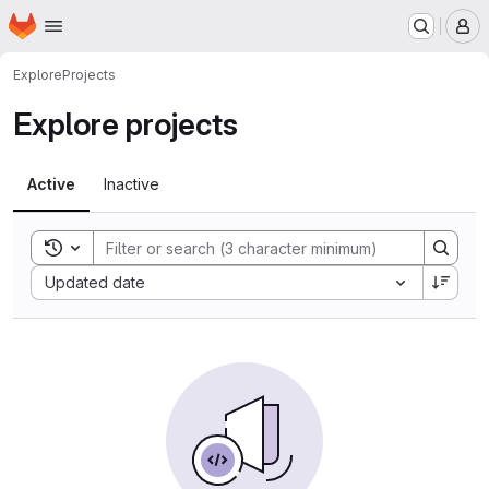
Homepage
Skip to main content
M
Explore
Projects
Explore projects
Active
Inactive
Toggle search history
Sort by:
Updated date